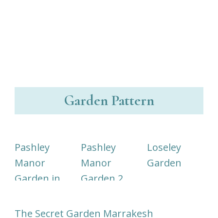
Garden Pattern
Pashley
Pashley
Loseley
Manor
Manor
Garden
Garden in
Garden 2
Kent
The Secret Garden Marrakesh