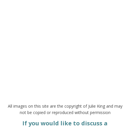
All images on this site are the copyright of Julie King and may
not be copied or reproduced without permission
If you would like to discuss a