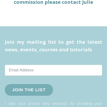
commission please contact Julie
Join my mailing list to get the latest
news, events, courses and tutorials
JOIN THE LIST
I take your privacy very seriously. By providing your