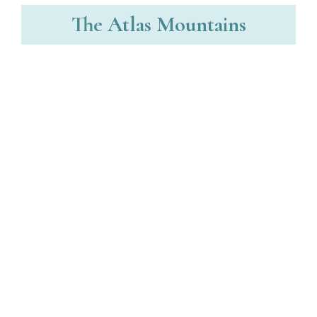
The Atlas Mountains