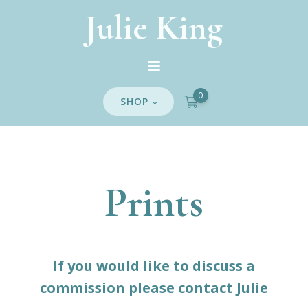
Julie King
0
SHOP
Prints
If you would like to discuss a
commission please contact Julie