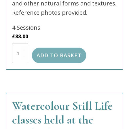
and other natural forms and textures.
Reference photos provided.
4 Sessions
£
88.00
Watercolour
Still
ADD TO BASKET
Life
held
at
The
Wells
Church
South
site,
Watercolour Still Life
Tunbridge
Wells
TN2
classes held at the
5RW
quantity