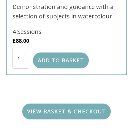
Demonstration and guidance with a
selection of subjects in watercolour
4 Sessions
£
88.00
Watercolour
Classes
ADD TO BASKET
held
at
The
Tonbridge
Baptist
Church
FULL
quantity
VIEW BASKET & CHECKOUT