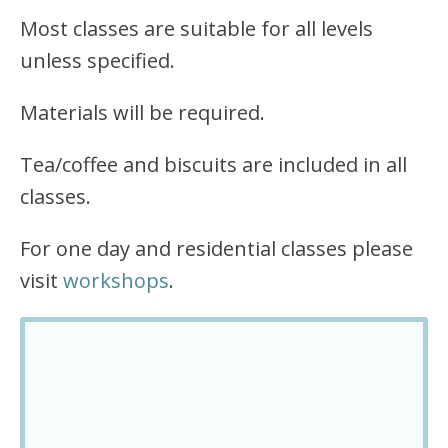
Most classes are suitable for all levels
unless specified.
Materials will be required.
Tea/coffee and biscuits are included in all
classes.
For one day and residential classes please
visit
workshops
.
"Julie
taught