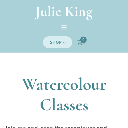
Julie King
0
SHOP
Watercolour
Classes