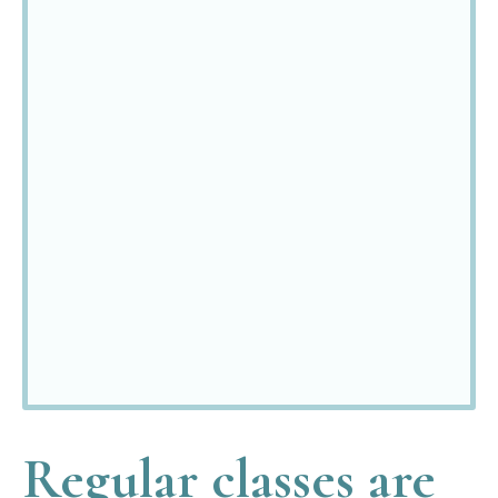
"I have
benefited
enormously
from Julie’s
encouragement
and positive
approach."
E
Bentley
Regular classes are