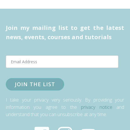
Join my mailing list to get the latest
news, events, courses and tutorials
JOIN THE LIST
I take your privacy very seriously. By providing your
information you agree to the
privacy notice
and
understand that you can unsubscribe at any time.