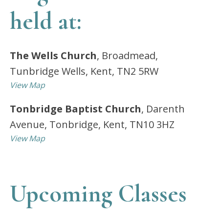
held at:
The Wells Church
, Broadmead,
Tunbridge Wells, Kent, TN2 5RW
View Map
Tonbridge Baptist Church
, Darenth
Avenue, Tonbridge, Kent, TN10 3HZ
View Map
Upcoming Classes