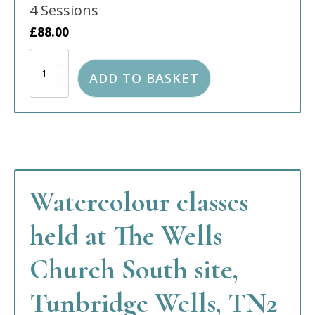
4 Sessions
£
88.00
Watercolour
Still
ADD TO BASKET
Life
classes
held
at
the
Tonbridge
Baptist
Church
Watercolour classes
FULL
quantity
held at The Wells
Church South site,
Tunbridge Wells, TN2