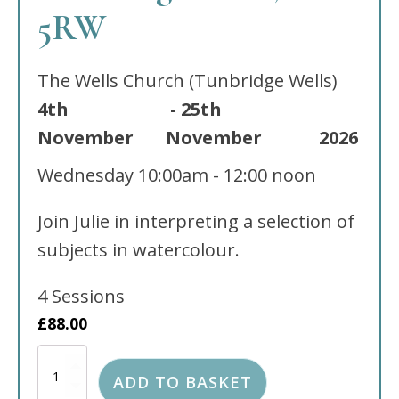
5RW
The Wells Church (Tunbridge Wells)
4th
-
25th
November
November
2026
Wednesday
10:00am - 12:00 noon
Join Julie in interpreting a selection of
subjects in watercolour.
4 Sessions
£
88.00
Watercolour
classes
ADD TO BASKET
held