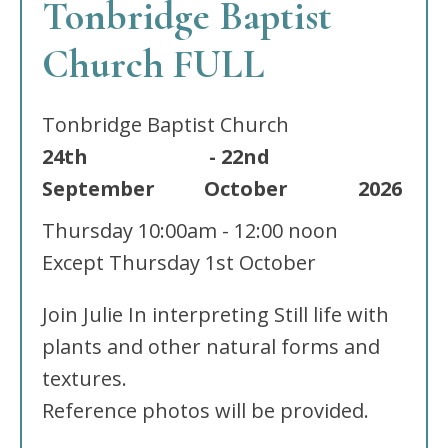
Tonbridge Baptist
Church FULL
Tonbridge Baptist Church
24th
-
22nd
September
October
2026
Thursday
10:00am - 12:00 noon
Except Thursday 1st October
Join Julie In interpreting Still life with
plants and other natural forms and
textures.
Reference photos will be provided.