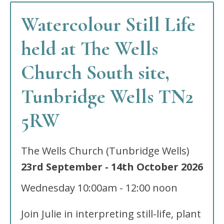
Watercolour Still Life
held at The Wells
Church South site,
Tunbridge Wells TN2
5RW
The Wells Church (Tunbridge Wells)
23rd September
-
14th October
2026
Wednesday
10:00am - 12:00 noon
Join Julie in interpreting still-life, plant