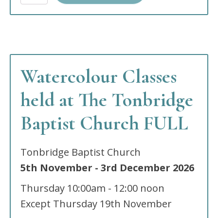
at
The
Wells
Church
South
site,
Tunbridge
Watercolour Classes
Wells,
TN2
5RW
held at The Tonbridge
quantity
Baptist Church FULL
Tonbridge Baptist Church
5th November
-
3rd December
2026
Thursday
10:00am - 12:00 noon
Except Thursday 19th November