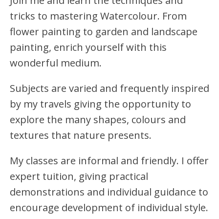
Join me and learn the techniques and
tricks to mastering Watercolour. From
flower painting to garden and landscape
painting, enrich yourself with this
wonderful medium.
Subjects are varied and frequently inspired
by my travels giving the opportunity to
explore the many shapes, colours and
textures that nature presents.
My classes are informal and friendly. I offer
expert tuition, giving practical
demonstrations and individual guidance to
encourage development of individual style.