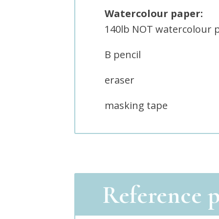
Watercolour paper:
140lb NOT watercolour 
B pencil
eraser
masking tape
Reference 