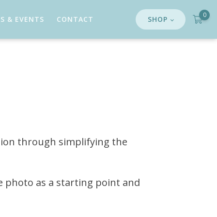
0
S & EVENTS
CONTACT
SHOP
tion through simplifying the
e photo as a starting point and