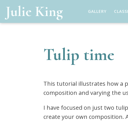
Julie King
GALLERY
CLASS
Tulip time
This tutorial illustrates how a
composition and varying the us
I have focused on just two tuli
create your own composition. A