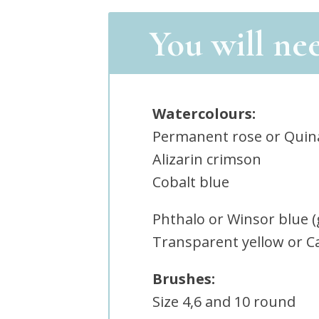
You will ne
Watercolours:
Permanent rose or Quin
Alizarin crimson
Cobalt blue
Phthalo or Winsor blue 
Transparent yellow or C
Brushes:
Size 4,6 and 10 round