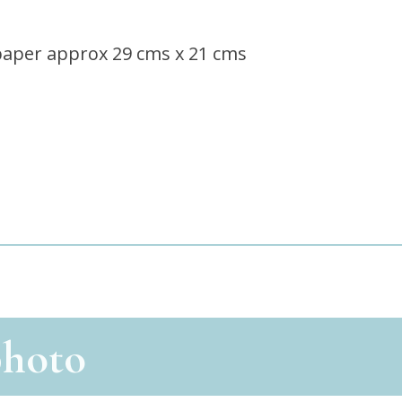
paper approx 29 cms x 21 cms
photo