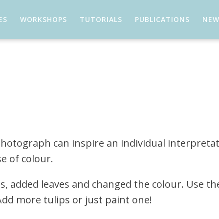
ES
WORKSHOPS
TUTORIALS
PUBLICATIONS
NEW
 photograph can inspire an individual interpreta
e of colour.
ps, added leaves and changed the colour. Use th
dd more tulips or just paint one!