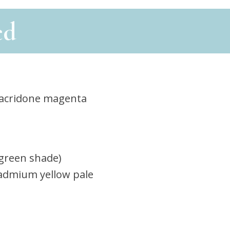
ed
acridone magenta
(green shade)
admium yellow pale