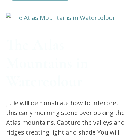
The Atlas
Mountains in
Watercolour
Julie will demonstrate how to interpret
this early morning scene overlooking the
Atlas mountains. Capture the valleys and
ridges creating light and shade You will