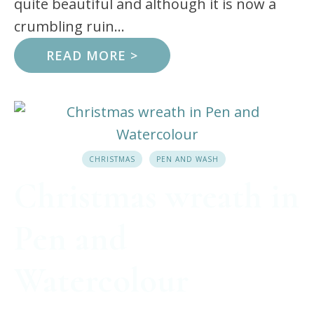
quite beautiful and although it is now a
crumbling ruin...
READ MORE >
CHRISTMAS
PEN AND WASH
Christmas wreath in
Pen and
Watercolour