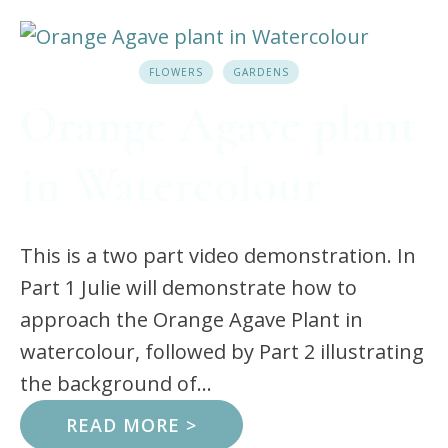
FLOWERS
GARDENS
Orange Agave plant
in Watercolour
This is a two part video demonstration. In
Part 1 Julie will demonstrate how to
approach the Orange Agave Plant in
watercolour, followed by Part 2 illustrating
the background of...
READ MORE >