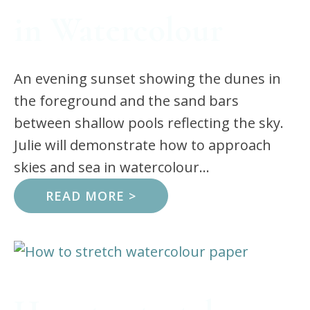
in Watercolour
An evening sunset showing the dunes in
the foreground and the sand bars
between shallow pools reflecting the sky.
Julie will demonstrate how to approach
skies and sea in watercolour...
READ MORE >