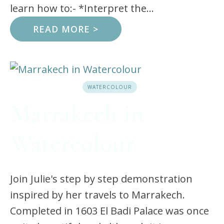
learn how to:- *Interpret the...
READ MORE >
WATERCOLOUR
Marrakech in
Watercolour
Join Julie's step by step demonstration
inspired by her travels to Marrakech.
Completed in 1603 El Badi Palace was once