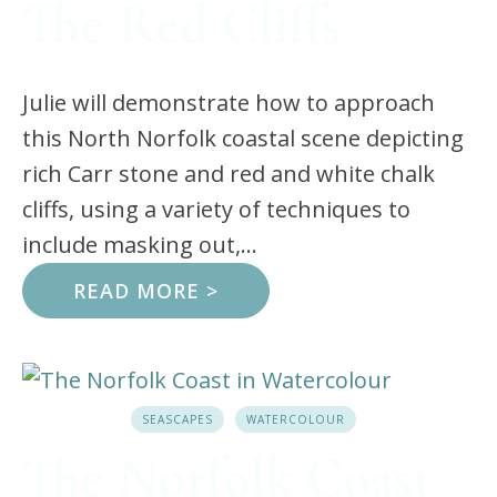
The Red Cliffs
Julie will demonstrate how to approach
this North Norfolk coastal scene depicting
rich Carr stone and red and white chalk
cliffs, using a variety of techniques to
include masking out,...
READ MORE >
SEASCAPES
WATERCOLOUR
The Norfolk Coast