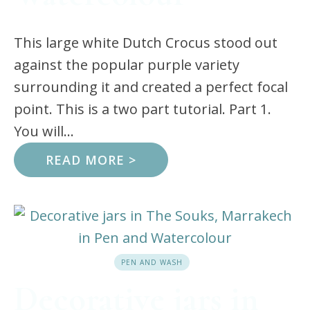
This large white Dutch Crocus stood out
against the popular purple variety
surrounding it and created a perfect focal
point. This is a two part tutorial. Part 1.
You will...
READ MORE >
PEN AND WASH
Decorative jars in