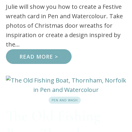
Julie will show you how to create a Festive
wreath card in Pen and Watercolour. Take
photos of Christmas door wreaths for
inspiration or create a design inspired by
the...
READ MORE >
PEN AND WASH
The Old Fishing