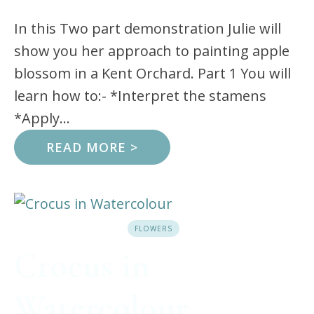
In this Two part demonstration Julie will
show you her approach to painting apple
blossom in a Kent Orchard. Part 1 You will
learn how to:- *Interpret the stamens
*Apply...
READ MORE >
FLOWERS
Crocus in
Watercolour