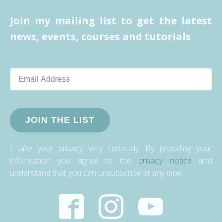
Join my mailing list to get the latest
news, events, courses and tutorials
JOIN THE LIST
I take your privacy very seriously. By providing your
information you agree to the
privacy notice
and
understand that you can unsubscribe at any time.