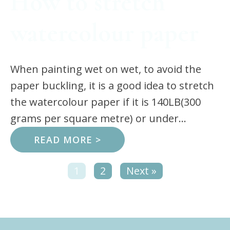
How to stretch
watercolour paper
When painting wet on wet, to avoid the
paper buckling, it is a good idea to stretch
the watercolour paper if it is 140LB(300
grams per square metre) or under...
READ MORE >
1
2
Next »