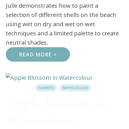
Julie demonstrates how to paint a
selection of different shells on the beach
using wet on dry and wet on wet
techniques and a limited palette to create
neutral shades.
READ MORE >
FLOWERS
WATERCOLOUR
Apple Blossom in
Watercolour