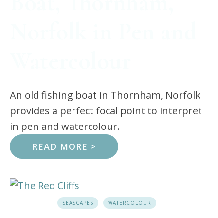
Boat, Thornham,
Norfolk in Pen and
Watercolour
An old fishing boat in Thornham, Norfolk
provides a perfect focal point to interpret
in pen and watercolour.
READ MORE >
SEASCAPES
WATERCOLOUR