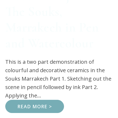
The Souks,
Marrakech in Pen
and Watercolour
This is a two part demonstration of
colourful and decorative ceramics in the
Souks Marrakech Part 1. Sketching out the
scene in pencil followed by ink Part 2.
Applying the...
READ MORE >