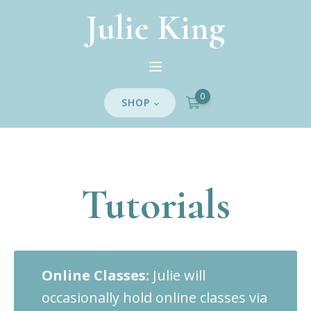
Julie King
0
SHOP
Tutorials
Online Classes:
Julie will
occasionally hold online classes via