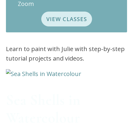
Zoom
VIEW CLASSES
Learn to paint with Julie with step-by-step
tutorial projects and videos.
Sea Shells in
Watercolour