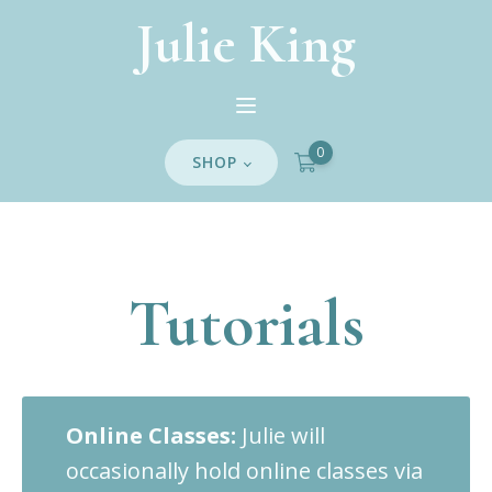
Julie King
0
SHOP
Tutorials
Online Classes:
Julie will
occasionally hold online classes via