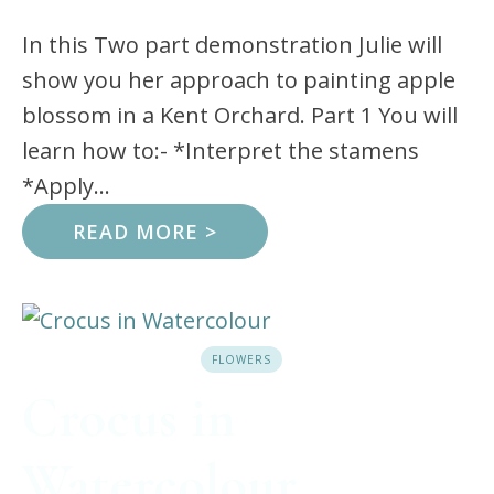
In this Two part demonstration Julie will
show you her approach to painting apple
blossom in a Kent Orchard. Part 1 You will
learn how to:- *Interpret the stamens
*Apply...
READ MORE >
FLOWERS
Crocus in
Watercolour