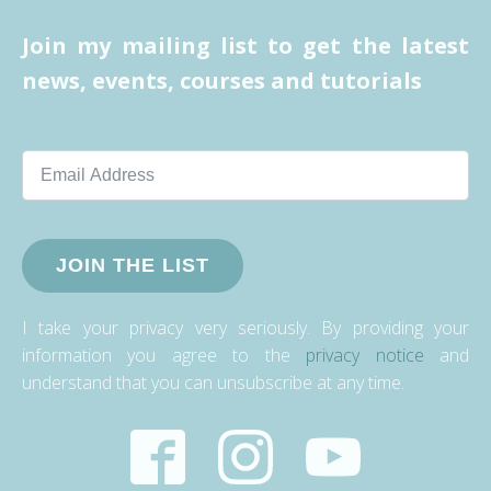
Join my mailing list to get the latest
news, events, courses and tutorials
JOIN THE LIST
I take your privacy very seriously. By providing your
information you agree to the
privacy notice
and
understand that you can unsubscribe at any time.