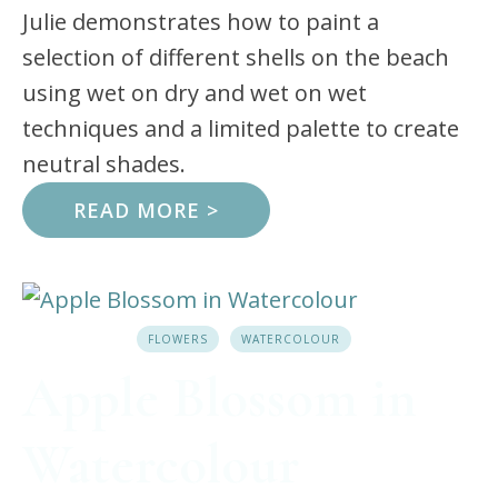
Julie demonstrates how to paint a
selection of different shells on the beach
using wet on dry and wet on wet
techniques and a limited palette to create
neutral shades.
READ MORE >
FLOWERS
WATERCOLOUR
Apple Blossom in
Watercolour