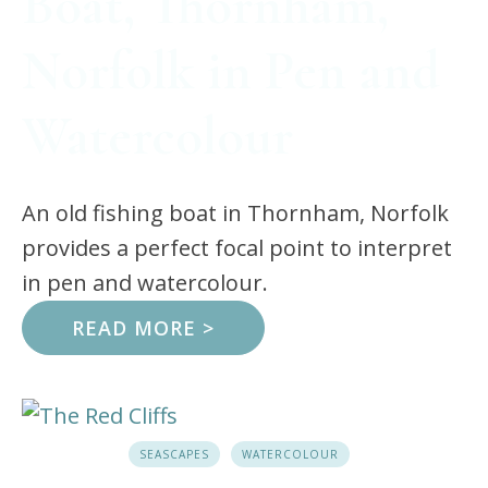
Boat, Thornham,
Norfolk in Pen and
Watercolour
An old fishing boat in Thornham, Norfolk
provides a perfect focal point to interpret
in pen and watercolour.
READ MORE >
SEASCAPES
WATERCOLOUR