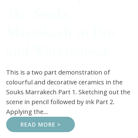
The Souks,
Marrakech in Pen
and Watercolour
This is a two part demonstration of
colourful and decorative ceramics in the
Souks Marrakech Part 1. Sketching out the
scene in pencil followed by ink Part 2.
Applying the...
READ MORE >