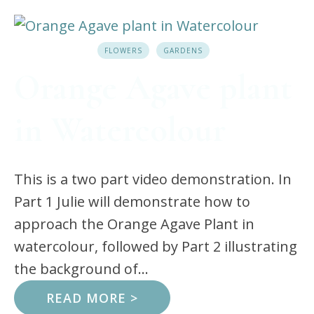
FLOWERS
GARDENS
Orange Agave plant
in Watercolour
This is a two part video demonstration. In
Part 1 Julie will demonstrate how to
approach the Orange Agave Plant in
watercolour, followed by Part 2 illustrating
the background of...
READ MORE >