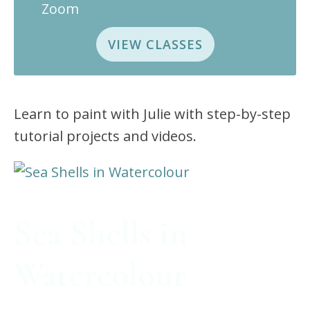
Zoom
VIEW CLASSES
Learn to paint with Julie with step-by-step
tutorial projects and videos.
Sea Shells in
Watercolour