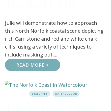
The Red Cliffs
Julie will demonstrate how to approach
this North Norfolk coastal scene depicting
rich Carr stone and red and white chalk
cliffs, using a variety of techniques to
include masking out,...
READ MORE >
SEASCAPES
WATERCOLOUR
The Norfolk Coast