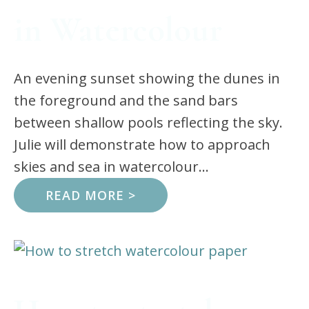
in Watercolour
An evening sunset showing the dunes in
the foreground and the sand bars
between shallow pools reflecting the sky.
Julie will demonstrate how to approach
skies and sea in watercolour...
READ MORE >