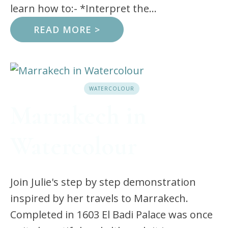
learn how to:- *Interpret the...
READ MORE >
WATERCOLOUR
Marrakech in
Watercolour
Join Julie's step by step demonstration
inspired by her travels to Marrakech.
Completed in 1603 El Badi Palace was once