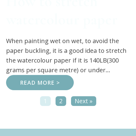
How to stretch
watercolour paper
When painting wet on wet, to avoid the
paper buckling, it is a good idea to stretch
the watercolour paper if it is 140LB(300
grams per square metre) or under...
READ MORE >
1
2
Next »