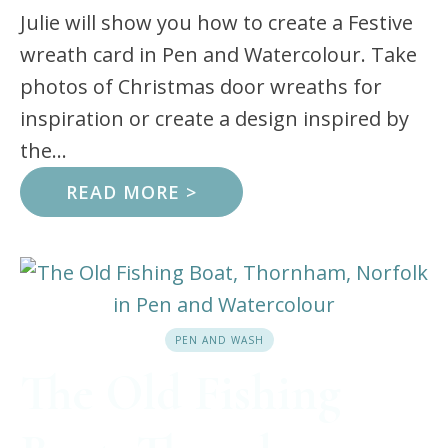
Julie will show you how to create a Festive
wreath card in Pen and Watercolour. Take
photos of Christmas door wreaths for
inspiration or create a design inspired by
the...
READ MORE >
PEN AND WASH
The Old Fishing