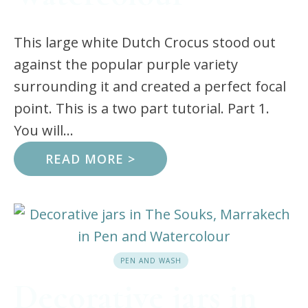
This large white Dutch Crocus stood out
against the popular purple variety
surrounding it and created a perfect focal
point. This is a two part tutorial. Part 1.
You will...
READ MORE >
PEN AND WASH
Decorative jars in