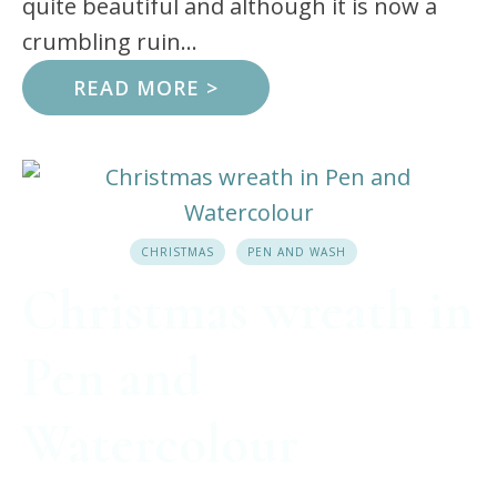
quite beautiful and although it is now a
crumbling ruin...
READ MORE >
CHRISTMAS
PEN AND WASH
Christmas wreath in
Pen and
Watercolour