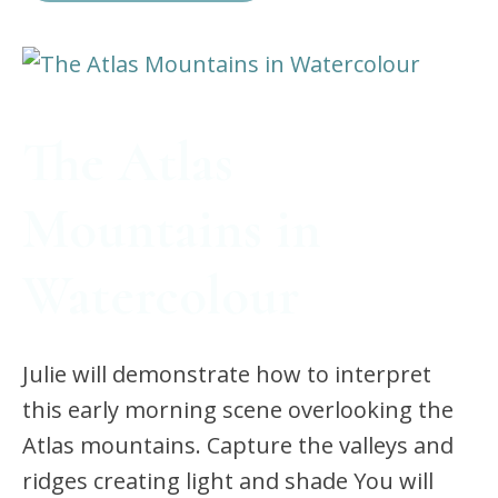
The Atlas
Mountains in
Watercolour
Julie will demonstrate how to interpret
this early morning scene overlooking the
Atlas mountains. Capture the valleys and
ridges creating light and shade You will